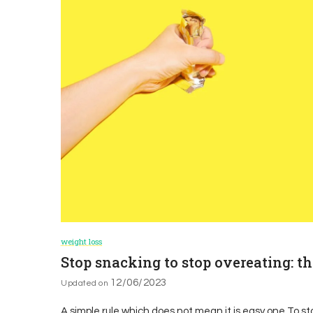
weight loss
Stop snacking to stop overeating: t
12/06/2023
Updated on
A simple rule which does not mean it is easy one To s