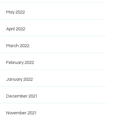
May 2022
April 2022
March 2022
February 2022
January 2022
December 2021
November 2021