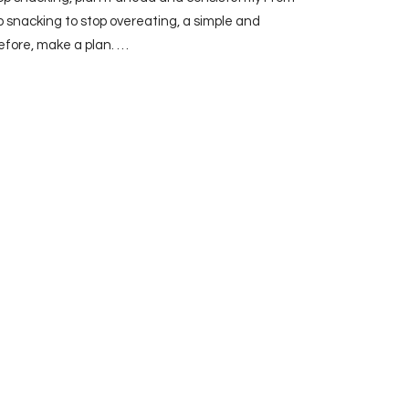
p snacking to stop overeating, a simple and
efore, make a plan. …