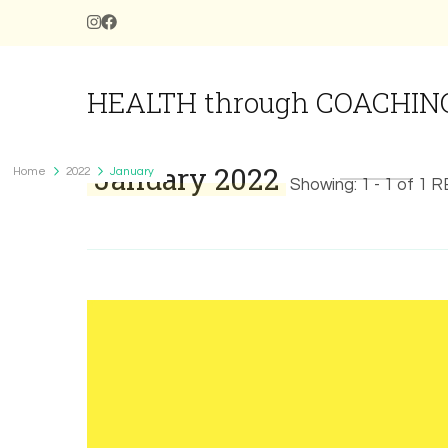
HEALTH through COACHIN
January 2022
Home
2022
January
Showing: 1 - 1 of 1