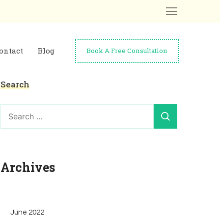
ontact
Blog
Book A Free Consultation
Search
Search
for:
Archives
June 2022