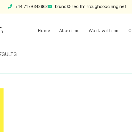
+44 7479 343963
bruna@healththroughcoaching.net
G
Home
About me
Work with me
C
 RESULTS