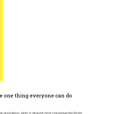
he one thing everyone can do
top snacking, plan it ahead and consistently From