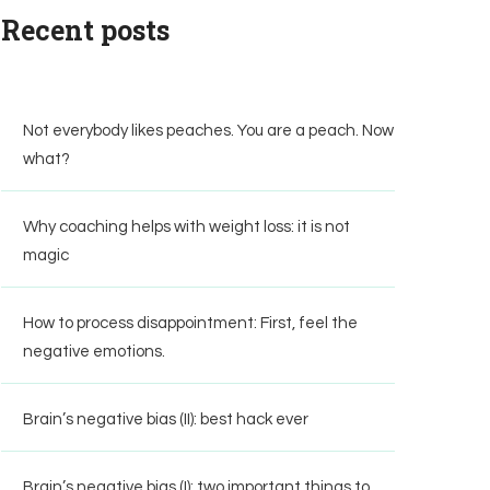
Recent posts
Not everybody likes peaches. You are a peach. Now
what?
Why coaching helps with weight loss: it is not
magic
How to process disappointment: First, feel the
negative emotions.
Brain’s negative bias (II): best hack ever
Brain’s negative bias (I): two important things to