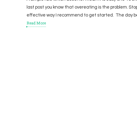
last post you know that overeating is the problem. Sto
effective way I recommend to get started. The day b
Read More