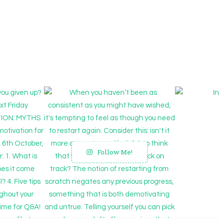
Follow Me!