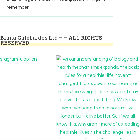
remember
Bruna Galobardes Ltd – – ALL RIGHTS
RESERVED