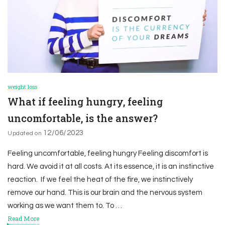
weight loss
What if feeling hungry, feeling
uncomfortable, is the answer?
12/06/2023
Updated on
Feeling uncomfortable, feeling hungry Feeling discomfort is
hard. We avoid it at all costs. At its essence, it is an instinctive
reaction. If we feel the heat of the fire, we instinctively
remove our hand. This is our brain and the nervous system
working as we want them to. To …
Read More