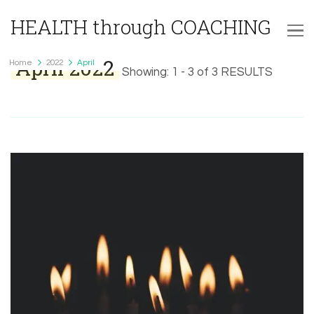
HEALTH through COACHING
April 2022
Home
2022
April
Showing: 1 - 3 of 3 RESULTS