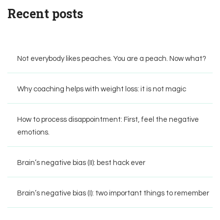
Recent posts
Not everybody likes peaches. You are a peach. Now what?
Why coaching helps with weight loss: it is not magic
How to process disappointment: First, feel the negative
emotions.
Brain’s negative bias (II): best hack ever
Brain’s negative bias (I): two important things to remember