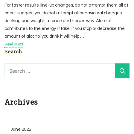
For faster results, line-up changes, do not attempt them all at
once I suggest you do not attempt all behavioural changes,
drinking and weight, at once and here is why. Alcohol
contributes to the energy intake. If you stop or decrease the
amount of alochol you drink it will help …
Read More
Search
Search
for:
Archives
June 2022