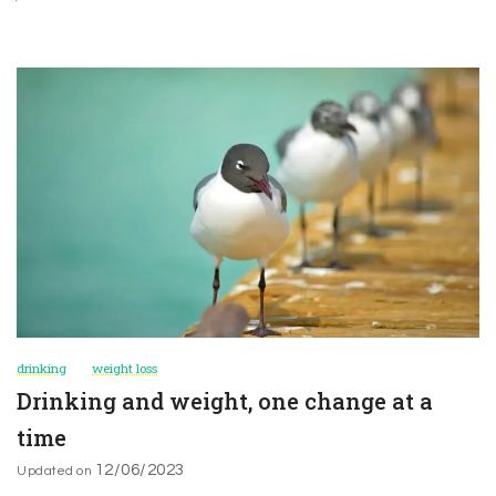
drinking
weight loss
Drinking and weight, one change at a
time
12/06/2023
Updated on