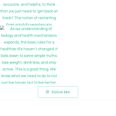
Follow Me!