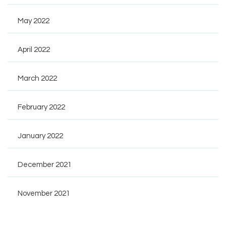
May 2022
April 2022
March 2022
February 2022
January 2022
December 2021
November 2021