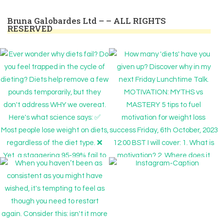
Bruna Galobardes Ltd – – ALL RIGHTS
RESERVED