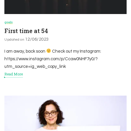
goals
First time at 54
12/06/2023
Updated on
I am away, back soon
Check out my Instagram:
https://www.instagram.com/p/Ccaw0NHF7y0/?
utm_source=ig_web_copy_link
Read More