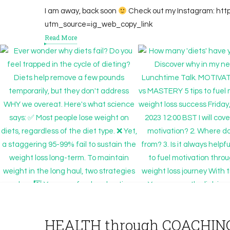
I am away, back soon
Check out my Instagram: ht
utm_source=ig_web_copy_link
Read More
HEALTH through COACHIN