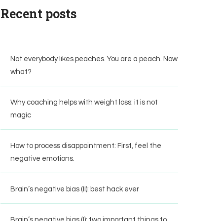
Recent posts
Not everybody likes peaches. You are a peach. Now
what?
Why coaching helps with weight loss: it is not
magic
How to process disappointment: First, feel the
negative emotions.
Brain’s negative bias (II): best hack ever
Brain’s negative bias (I): two important things to