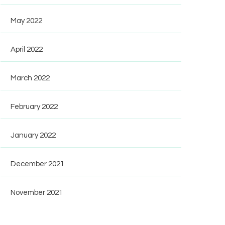
May 2022
April 2022
March 2022
February 2022
January 2022
December 2021
November 2021