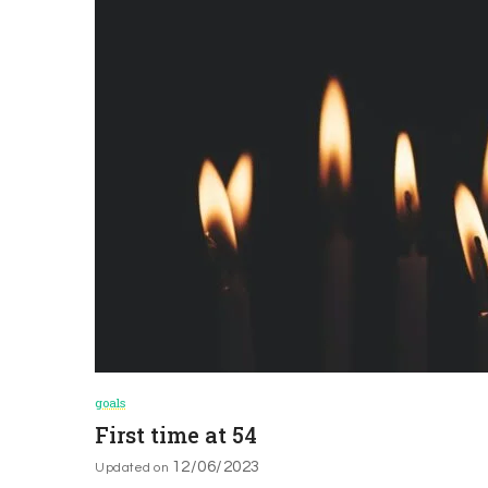
goals
First time at 54
12/06/2023
Updated on