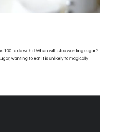
s 100 to do with it When will I stop wanting sugar?
sugar, wanting to eat it is unlikely to magically