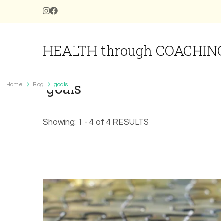
HEALTH through COACHIN
goals
Home
Blog
goals
Showing: 1 - 4 of 4 RESULTS