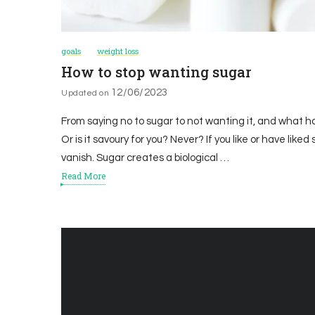
goals
weight loss
How to stop wanting sugar
12/06/2023
Updated on
From saying no to sugar to not wanting it, and what ha
Or is it savoury for you? Never? If you like or have liked 
vanish. Sugar creates a biological …
Read More