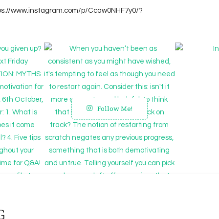
tps://www.instagram.com/p/Ccaw0NHF7y0/?
Follow Me!
G