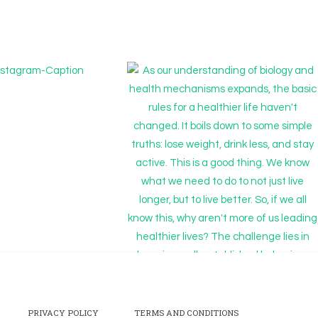
PRIVACY POLICY
TERMS AND CONDITIONS