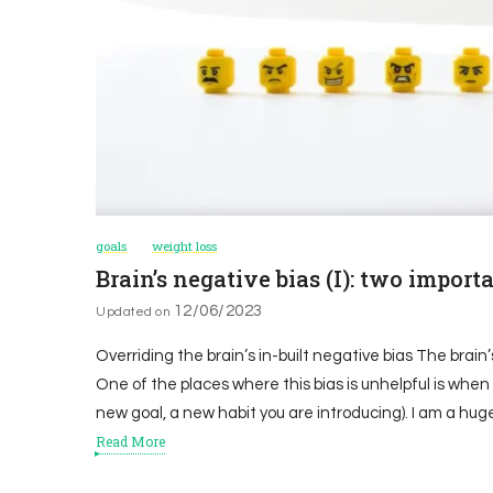
goals
weight loss
Brain’s negative bias (I): two impor
12/06/2023
Updated on
Overriding the brain’s in-built negative bias The brai
One of the places where this bias is unhelpful is when
new goal, a new habit you are introducing). I am a hug
Read More