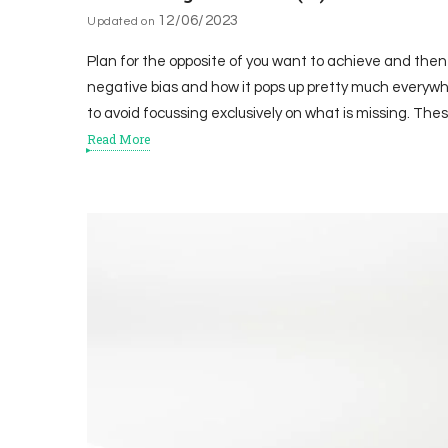
12/06/2023
Updated on
Plan for the opposite of you want to achieve and then
negative bias and how it pops up pretty much everywh
to avoid focussing exclusively on what is missing. The
Read More