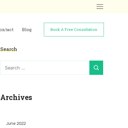
ontact
Blog
Book A Free Consultation
Search
Search
for:
Archives
June 2022