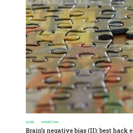
goals
weight loss
Brain’s negative bias (II): best hack 