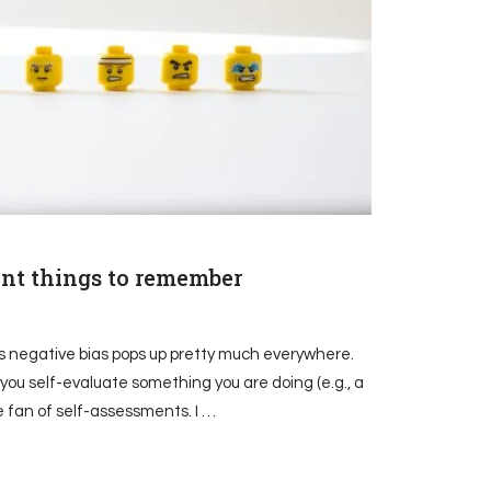
tant things to remember
n’s negative bias pops up pretty much everywhere.
 you self-evaluate something you are doing (e.g., a
e fan of self-assessments. I …