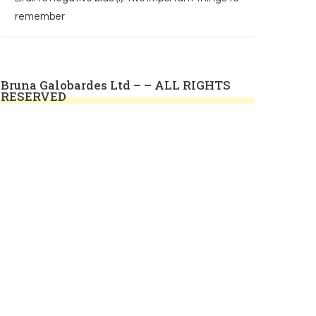
remember
Bruna Galobardes Ltd – – ALL RIGHTS
RESERVED