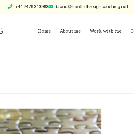
+44 7479 343963
bruna@healththroughcoaching.net
G
Home
About me
Work with me
C