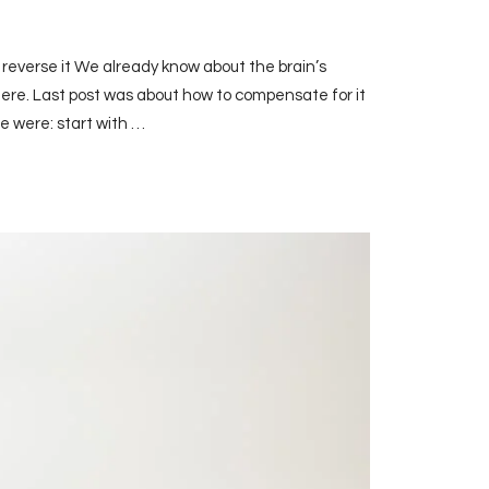
 reverse it We already know about the brain’s
ere. Last post was about how to compensate for it
se were: start with …