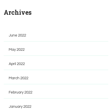
Archives
June 2022
May 2022
April 2022
March 2022
February 2022
January 2022