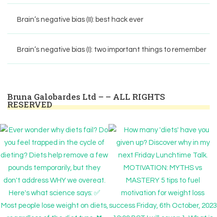
Brain’s negative bias (II): best hack ever
Brain’s negative bias (I): two important things to remember
Bruna Galobardes Ltd – – ALL RIGHTS
RESERVED