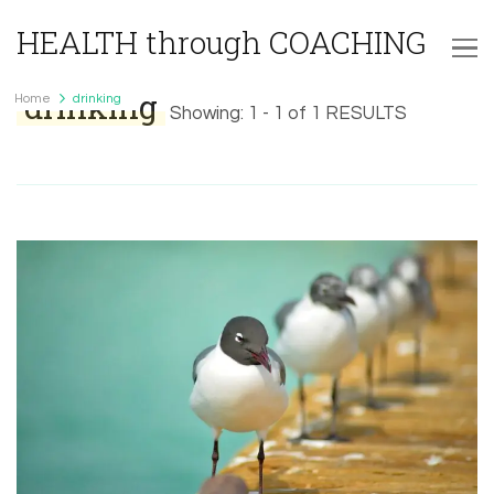
HEALTH through COACHING
drinking
Home
drinking
Showing: 1 - 1 of 1 RESULTS