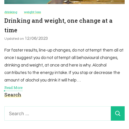
drinking
weight loss
Drinking and weight, one change at a
time
12/06/2023
Updated on
For faster results, line-up changes, do not attempt them all at
once I suggest you do not attempt all behavioural changes,
drinking and weight, at once and here is why. Alcohol
contributes to the energy intake. If you stop or decrease the
amount of alochol you drink it will help …
Read More
Search
Search
for: