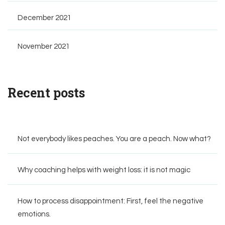
December 2021
November 2021
Recent posts
Not everybody likes peaches. You are a peach. Now what?
Why coaching helps with weight loss: it is not magic
How to process disappointment: First, feel the negative
emotions.