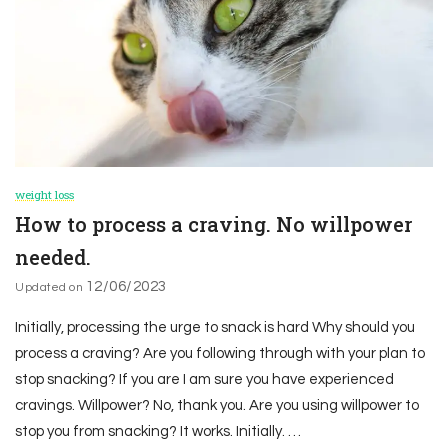
weight loss
How to process a craving. No willpower
needed.
12/06/2023
Updated on
Initially, processing the urge to snack is hard Why should you
process a craving? Are you following through with your plan to
stop snacking? If you are I am sure you have experienced
cravings. Willpower? No, thank you. Are you using willpower to
stop you from snacking? It works. Initially. …