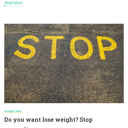
Read More
weight loss
Do you want lose weight? Stop