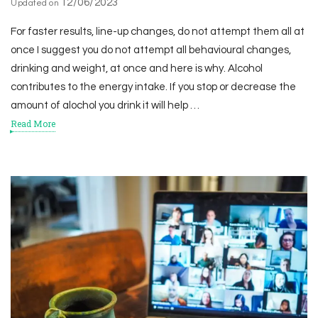
12/06/2023
Updated on
For faster results, line-up changes, do not attempt them all at
once I suggest you do not attempt all behavioural changes,
drinking and weight, at once and here is why. Alcohol
contributes to the energy intake. If you stop or decrease the
amount of alochol you drink it will help …
Read More