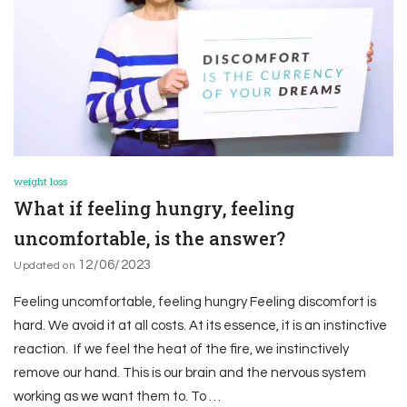
weight loss
What if feeling hungry, feeling
uncomfortable, is the answer?
12/06/2023
Updated on
Feeling uncomfortable, feeling hungry Feeling discomfort is
hard. We avoid it at all costs. At its essence, it is an instinctive
reaction. If we feel the heat of the fire, we instinctively
remove our hand. This is our brain and the nervous system
working as we want them to. To …