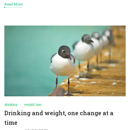
Read More
drinking
weight loss
Drinking and weight, one change at a
time