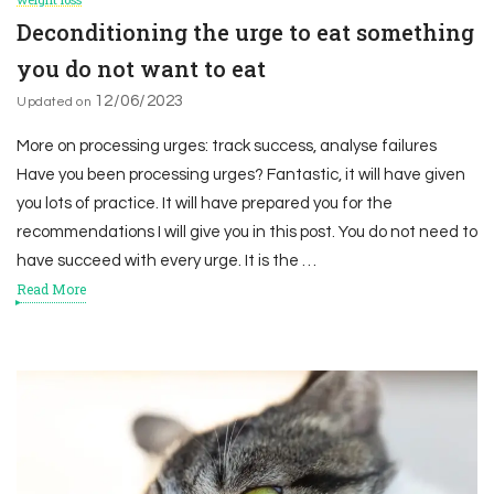
Deconditioning the urge to eat something
you do not want to eat
12/06/2023
Updated on
More on processing urges: track success, analyse failures
Have you been processing urges? Fantastic, it will have given
you lots of practice. It will have prepared you for the
recommendations I will give you in this post. You do not need to
have succeed with every urge. It is the …
Read More