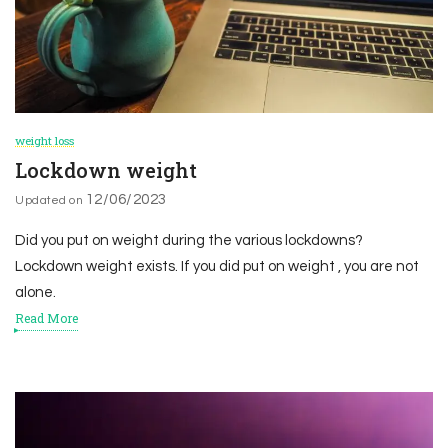
weight loss
Lockdown weight
12/06/2023
Updated on
Did you put on weight during the various lockdowns?
Lockdown weight exists. If you did put on weight , you are not
alone.
Read More