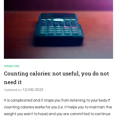
weight loss
Counting calories: not useful, you do not
need it
12/06/2023
Updated on
It is complicated and it stops you from listening to your body If
counting calories works for you (i.e. it helps you to maintain the
weight you want to have) and you are committed to continue