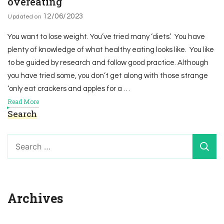
overeating
12/06/2023
Updated on
You want to lose weight. You’ve tried many ‘diets’. You have
plenty of knowledge of what healthy eating looks like. You like
to be guided by research and follow good practice. Although
you have tried some, you don’t get along with those strange
‘only eat crackers and apples for a …
Read More
Search
Search
for:
Archives