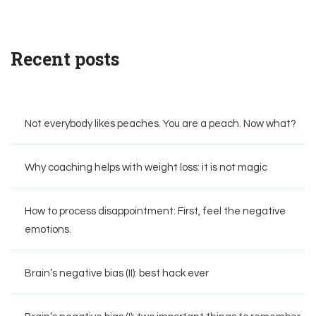
Recent posts
Not everybody likes peaches. You are a peach. Now what?
Why coaching helps with weight loss: it is not magic
How to process disappointment: First, feel the negative
emotions.
Brain’s negative bias (II): best hack ever