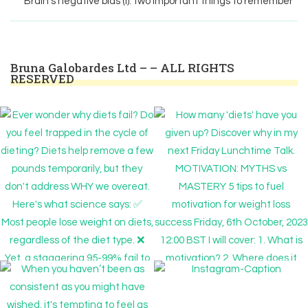
Brain’s negative bias (I): two important things to remember
Bruna Galobardes Ltd – – ALL RIGHTS
RESERVED