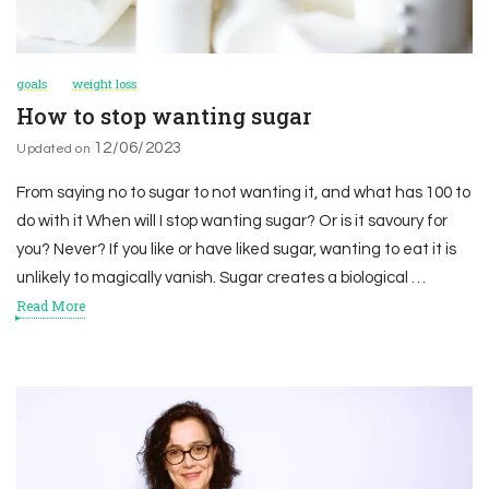
goals
weight loss
How to stop wanting sugar
12/06/2023
Updated on
From saying no to sugar to not wanting it, and what has 100 to
do with it When will I stop wanting sugar? Or is it savoury for
you? Never? If you like or have liked sugar, wanting to eat it is
unlikely to magically vanish. Sugar creates a biological …
Read More