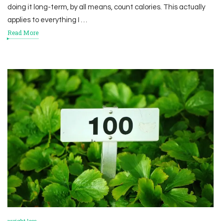
doing it long-term, by all means, count calories. This actually
applies to everything I …
Read More
weight loss