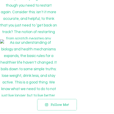
Follow Me!