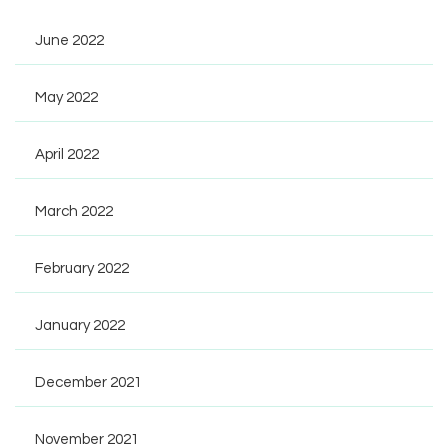
June 2022
May 2022
April 2022
March 2022
February 2022
January 2022
December 2021
November 2021