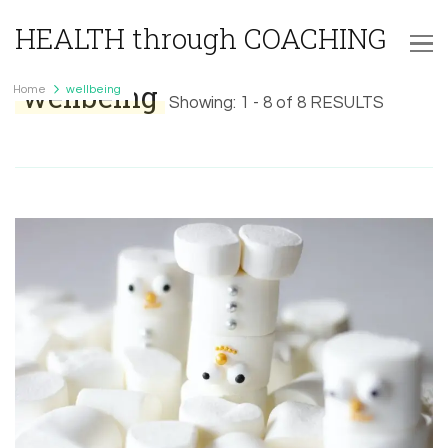
HEALTH through COACHING
wellbeing
Home
wellbeing
Showing: 1 - 8 of 8 RESULTS