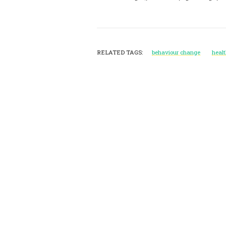
RELATED TAGS:
behaviour change
heal
Post
Navigation