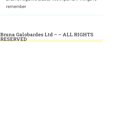
remember
Bruna Galobardes Ltd – – ALL RIGHTS
RESERVED