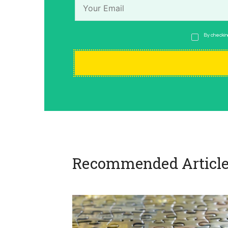
By checking
Recommended Article