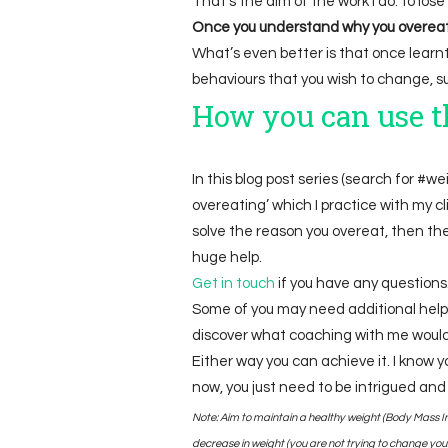
That’s the aim of the work I do: to los
Once you understand why you overeat, 
What’s even better is that once learnt,
behaviours that you wish to change, su
How you can use th
In this blog post series (search for #wei
overeating’ which I practice with my cli
solve the reason you overeat, then the r
huge help.
Get i
n touch
if you have any questions.
Some of you may need additional help
discover what coaching with me would 
Either way you can achieve it. I know yo
now, you just need to be intrigued and
Note: Aim to maintain a healthy weight (Body Mass In
decrease in weight (you are not trying to change your