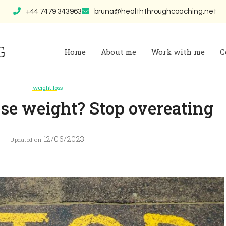
+44 7479 343963
bruna@healththroughcoaching.net
G
Home
About me
Work with me
C
weight loss
se weight? Stop overeating
12/06/2023
Updated on