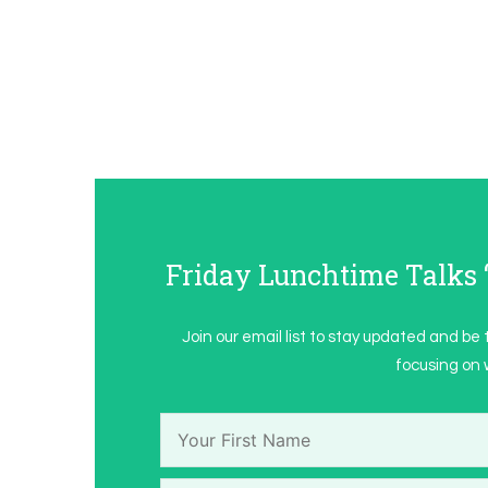
Friday Lunchtime Talk
Join our email list to stay updated and be 
focusing on w