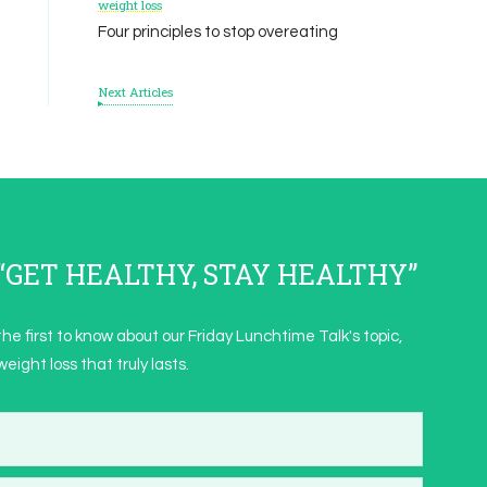
weight loss
Four principles to stop overeating
Next Articles
s “GET HEALTHY, STAY HEALTHY”
the first to know about our Friday Lunchtime Talk's topic,
eight loss that truly lasts.