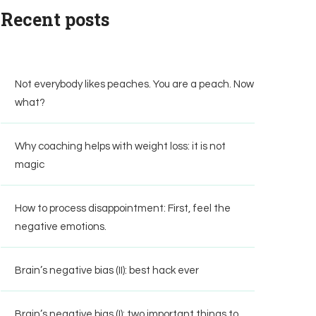
Recent posts
Not everybody likes peaches. You are a peach. Now
what?
Why coaching helps with weight loss: it is not
magic
How to process disappointment: First, feel the
negative emotions.
Brain’s negative bias (II): best hack ever
Brain’s negative bias (I): two important things to