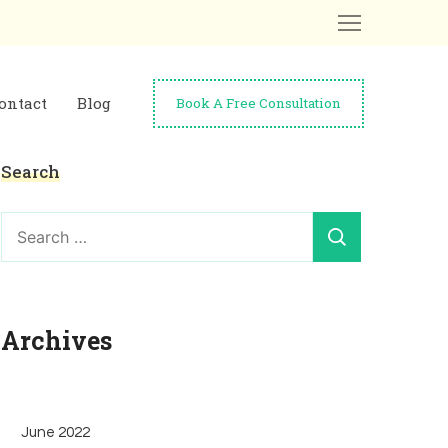
ontact
Blog
Book A Free Consultation
Search
Search
for:
Archives
June 2022