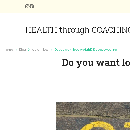
HEALTH through COACHIN
Home
Blog
weight loss
Do you want lose weight? Stop overeating
Do you want lo