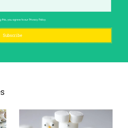
 this, you agree to our Privacy Policy.
s