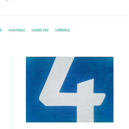
th
overeating
weight loss
wellbeing