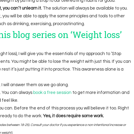
e weight by putting a stop to our overeating habits for good.
you can’t unlearn it.
The solution will always be available to you.
 you will be able to apply the same principles and tools to other
ch as drinking, exercising, procrastinating.
is blog series on ‘Weight loss’
ght loss), I will give you the essentials of my approach to ‘Stop
ents. You might be able to lose the weight with just this. If you can
est it’s just putting it into practice. This awareness alone is a
 I will answer them as we go along.
. You can always
book a free session
to get more information and
feel like.
u can. Before the end of this process you will believe it too. Right
 ready to do the work.
Yes, it does require some work.
dex between 18-25). Consult your doctor if you experience a non-intentional increase or
 weight).