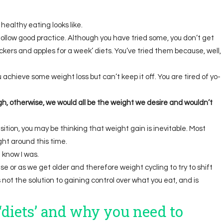
healthy eating looks like.
follow good practice. Although you have tried some, you don’t get
ckers and apples for a week’ diets. You’ve tried them because, well,
ou achieve some weight loss but can’t keep it off. You are tired of yo-
h, otherwise, we would all be the weight we desire and wouldn’t
ition, you may be thinking that weight gain is inevitable. Most
t around this time.
I know I was.
 or as we get older and therefore weight cycling to try to shift
s not the solution to gaining control over what you eat, and is
diets’
and why you need to