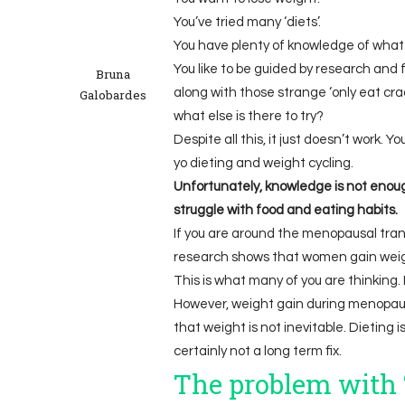
You’ve tried many ‘diets’.
You have plenty of knowledge of what 
You like to be guided by research and 
Bruna
along with those strange ‘only eat cra
Galobardes
what else is there to try?
Despite all this, it just doesn’t work. Y
yo dieting and weight cycling.
Unfortunately, knowledge is not enoug
struggle with food and eating habits.
If you are around the menopausal trans
research shows that women gain weigh
This is what many of you are thinking. 
However, weight gain during menopause
that weight is not inevitable. Dieting i
certainly not a long term fix.
The problem with ‘