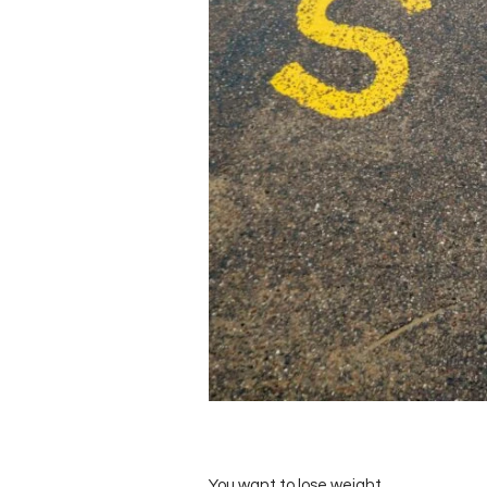
You want to lose weight.