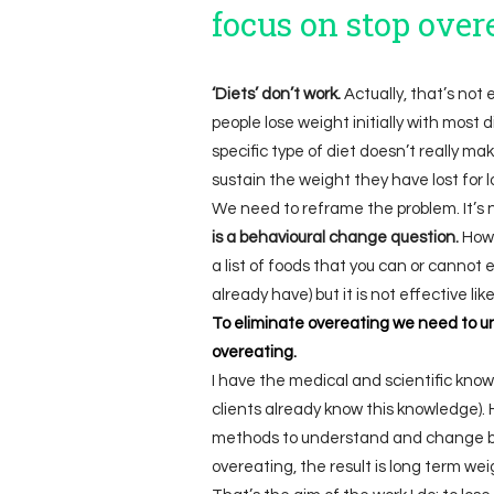
focus on stop over
‘Diets’ don’t work.
Actually, that’s not
people lose weight initially with most di
specific type of diet doesn’t really m
sustain the weight they have lost for lo
We need to reframe the problem. It’s 
is a behavioural change question.
Howe
a list of foods that you can or cannot
already have) but it is not effective l
To eliminate overeating we need to u
overeating.
I have the medical and scientific kno
clients already know this knowledge). 
methods to understand and change be
overeating, the result is long term wei