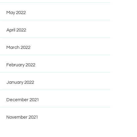
May 2022
April 2022
March 2022
February 2022
January 2022
December 2021
November 2021