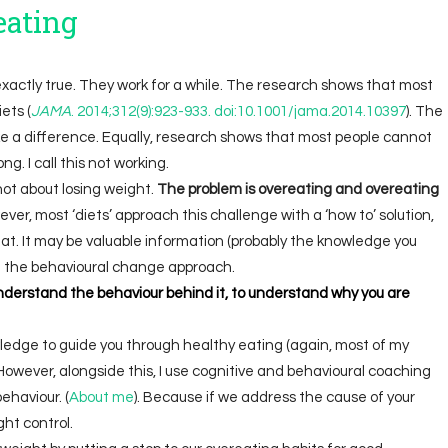
eating
 exactly true. They work for a while. The research shows that most
ets (
JAMA
. 2014;312(9):923-933. doi:10.1001/jama.2014.10397
). The
ake a difference. Equally, research shows that most people cannot
ng. I call this not working.
not about losing weight.
The problem is overeating and overeating
ver, most ‘diets’ approach this challenge with a ‘how to’ solution,
 eat. It may be valuable information (probably the knowledge you
ike the behavioural change approach.
nderstand the behaviour behind it, to understand why you are
wledge to guide you through healthy eating (again, most of my
However, alongside this, I use cognitive and behavioural coaching
haviour. (
About me
). Because if we address the cause of your
ght control.