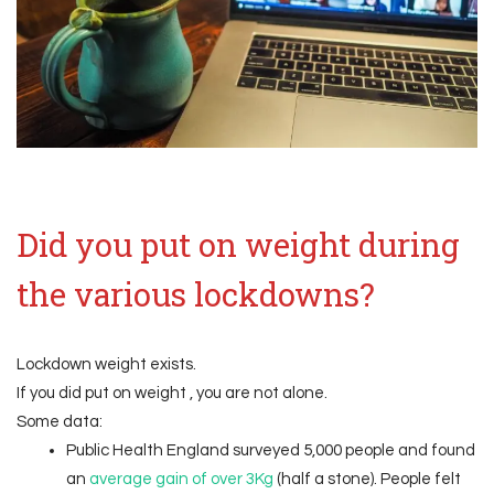
Did you put on weight during
the various lockdowns?
Lockdown weight exists.
If you did put on weight , you are not alone.
Some data:
Public Health England surveyed 5,000 people and found
an
average gain of over 3Kg
(half a stone). People felt