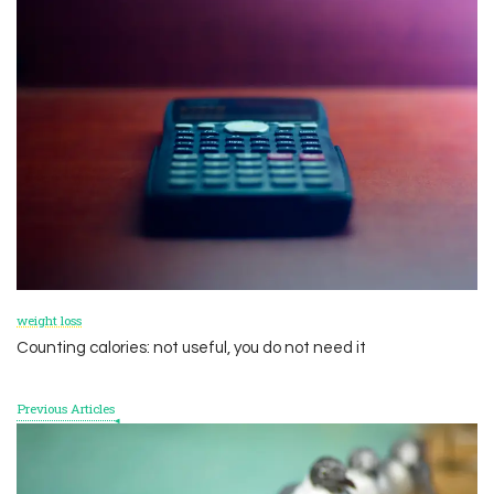
Post
Navigation
weight loss
Counting calories: not useful, you do not need it
Previous Articles