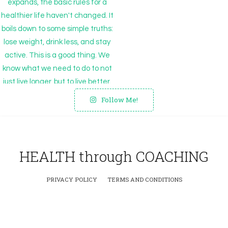
Follow Me!
HEALTH through COACHING
PRIVACY POLICY
TERMS AND CONDITIONS