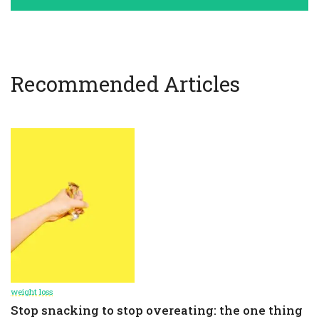
Recommended Articles
weight loss
Stop snacking to stop overeating: the one thing