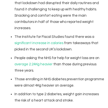
that lockdown had disrupted their daily routines and
found it challenging to keep up with healthy habits.
Snacking and comfort eating were the main
contributors in half of those who reported weight
increases.
The Institute for Fiscal Studies found there was a
significant increase in calories
from takeaways that
picked in the second UK’s lockdown.
People asking the NHS for help for weight loss are on
average 2.24Kg heavier
than those during previous
three years.
Those enrolling in NHS diabetes prevention programme
were almost 4Kg heavier on average.
In addition to type 2 diabetes, weight gain increases
the risk of a heart attack and stroke.