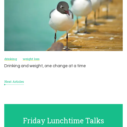
drinking
weight loss
Drinking and weight, one change at a time
Next Articles
Friday Lunchtime Talks