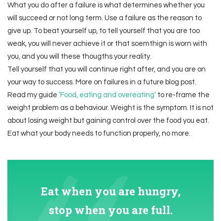
What you do after a failure is what determines whether you
will succeed or not long term. Use a failure as the reason to
give up. To beat yourself up, to tell yourself that you are too
weak, you will never achieve it or that soemthign is worn with
you, and you will these thougths your reality.
Tell yourself that you will continue right after, and you are on
your way to success. More on failures in a future blog post.
Read my guide
‘Food, eating and overeating’
to re-frame the
weight problem as a behaviour. Weight is the symptom. It is not
about losing weight but gaining control over the food you eat.
Eat what your body needs to function properly, no more.
Eat when you are hungry,
stop when you are full.