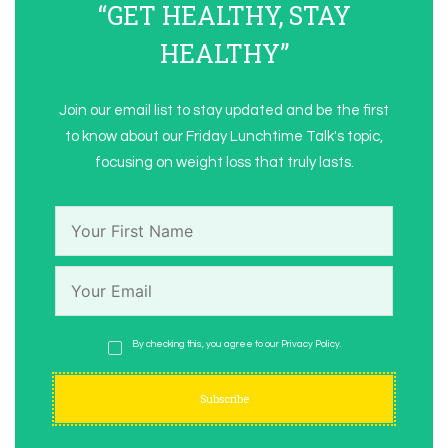
“GET HEALTHY, STAY
HEALTHY”
Join our email list to stay updated and be the first
to know about our Friday Lunchtime Talk's topic,
focusing on weight loss that truly lasts.
By checking this, you agree to our Privacy Policy.