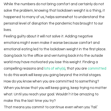
While the numbers do not bring comfort and certainly do not
solve the problem, knowing that lockdown weight is a thing, it
happened to many of us, helps somewhat to understand the
personal level of disruption the pandemic has brought to our
lives.
Feeling guilty about it will not solve it. Adding negative
emotions might even make it worse because comfort and
emotional eating led to the lockdown weight in the first place.
Going back to the office and venturing back into the outside
world may have motivated you lose this weight. Finding a
compelling reasons and
lots of why(s)
, that you are
committed
to do this work will keep you going beyond the initial stages.
How do you know when you are committed to something?
When you know that you will keep going, keep trying no matter
what. Until you reach your goal. Wouldn’t it be amazing to
make this the last time you try?
That means you commit to continue even when you ‘fail.’