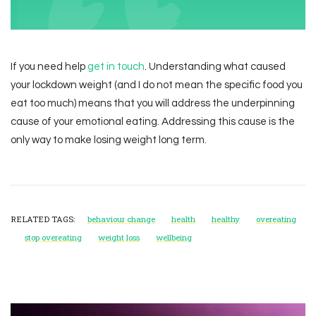
If you need help
get in touch
. Understanding what caused
your lockdown weight (and I do not mean the specific food you
eat too much) means that you will address the underpinning
cause of your emotional eating. Addressing this cause is the
only way to make losing weight long term.
RELATED TAGS:
behaviour change
health
healthy
overeating
stop overeating
weight loss
wellbeing