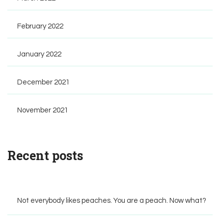
February 2022
January 2022
December 2021
November 2021
Recent posts
Not everybody likes peaches. You are a peach. Now what?