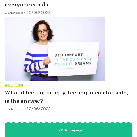
everyone can do
12/06/2023
Updated on
weight loss
What if feeling hungry, feeling uncomfortable,
is the answer?
12/06/2023
Updated on
Go To Homepage