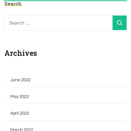
Search
Search
for:
Archives
June 2022
May 2022
April 2022
March 2022