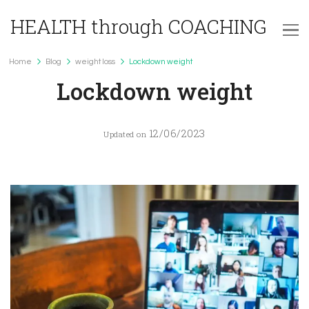
HEALTH through COACHING
Home
Blog
weight loss
Lockdown weight
weight loss
Lockdown weight
12/06/2023
Updated on