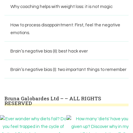
Why coaching helps with weight loss: it is not magic
How to process disappointment: First, feel the negative
emotions.
Brain’s negative bias (II): best hack ever
Brain’s negative bias (I): two important things to remember
Bruna Galobardes Ltd – – ALL RIGHTS
RESERVED