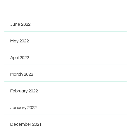
June 2022
May 2022
April 2022
March 2022
February 2022
January 2022
December 2021