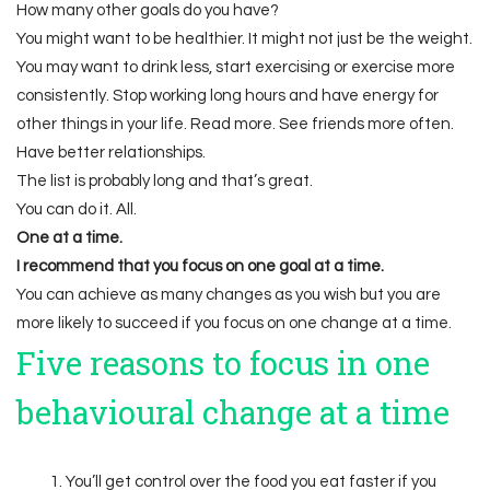
How many other goals do you have?
You might want to be healthier. It might not just be the weight.
You may want to drink less, start exercising or exercise more
consistently. Stop working long hours and have energy for
other things in your life. Read more. See friends more often.
Have better relationships.
The list is probably long and that’s great.
You can do it. All.
One at a time.
I recommend that you focus on one goal at a time.
You can achieve as many changes as you wish but you are
more likely to succeed if you focus on one change at a time.
Five reasons to focus in one
behavioural change at a time
You’ll get control over the food you eat faster if you