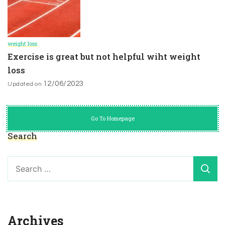
weight loss
Exercise is great but not helpful wiht weight
loss
12/06/2023
Updated on
Go To Homepage
Search
Search
for:
Archives