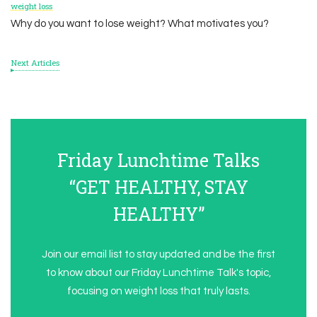
weight loss
Why do you want to lose weight? What motivates you?
Next Articles
Friday Lunchtime Talks
“GET HEALTHY, STAY
HEALTHY”
Join our email list to stay updated and be the first
to know about our Friday Lunchtime Talk's topic,
focusing on weight loss that truly lasts.