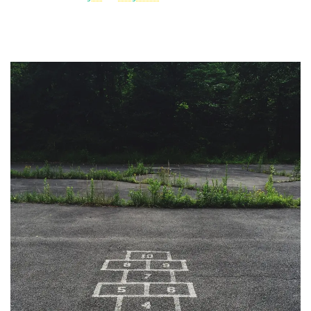
Post
Navigation