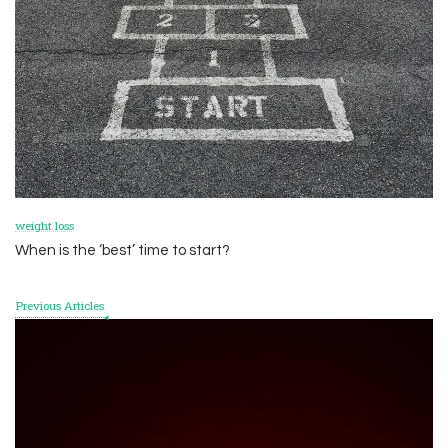
weight loss
When is the ‘best’ time to start?
Previous Articles