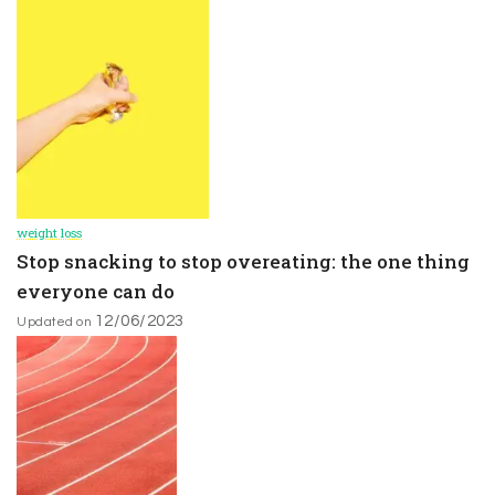
weight loss
Stop snacking to stop overeating: the one thing
everyone can do
12/06/2023
Updated on