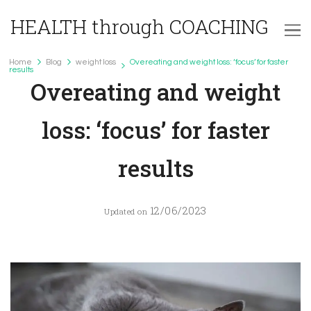
HEALTH through COACHING
Home
Blog
weight loss
Overeating and weight loss: ‘focus’ for faster
weight loss
results
Overeating and weight
loss: ‘focus’ for faster
results
12/06/2023
Updated on