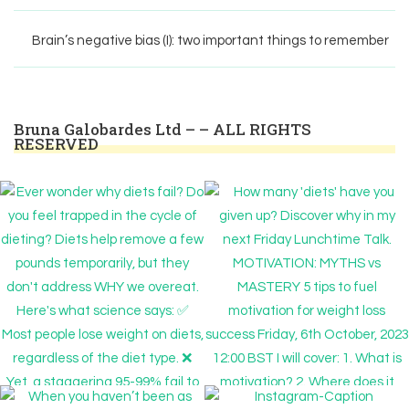
Brain’s negative bias (I): two important things to remember
Bruna Galobardes Ltd – – ALL RIGHTS
RESERVED