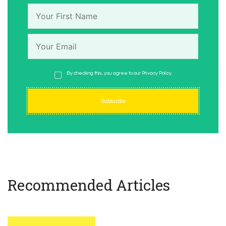
By checking this, you agree to our Privacy Policy.
Recommended Articles