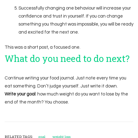
Successfully changing one behaviour will increase your
confidence and trust in yourself. If you can change
something you thought was impossible, you will be ready
and excited for the next one.
This was a short post, a focused one.
What do you need to do next?
Continue writing your food journal. Just note every time you
eat something. Don’t judge yourself. Just write it down.
Write your goal
: how much weight do you want to lose by the
end of the month? You choose.
RELATED TAGS:
goal
weight loss