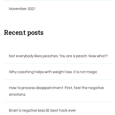
November 2021
Recent posts
Not everybody likes peaches. You are a peach. Now what?
Why coaching helps with weight loss: it is not magic
How to process disappointment: First, feel the negative
emotions.
Brain’s negative bias (II): best hack ever