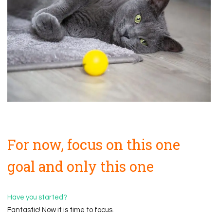
For now, focus on this one
goal and only this one
Have you started?
Fantastic! Now it is time to focus.