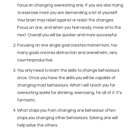
focus on changing overeating only. If you are also trying
to exercise more you are demanding a lot of yourself.
Your brain may rebel against or resist the changes.
Focus on one, and when you feel ready, move onto the
next. Overall you will be quicker and more successful.
Focusing on one single goal creates momentum; too
many goals creates distraction and overwhelm, very
counterproductive.
You only need to learn the skills to change behaviours
once. Once you have the skills you will be capable of
changing most behaviours. What I will teach you for
overeating works for drinking, exercising, for all of it. It’s
fantastic.
What stops you from changing one behaviour often
stops you changing other behaviours. Solving one will
help solve the others.