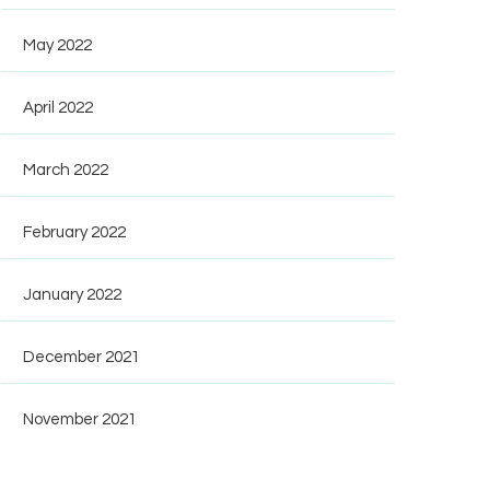
May 2022
April 2022
March 2022
February 2022
January 2022
December 2021
November 2021