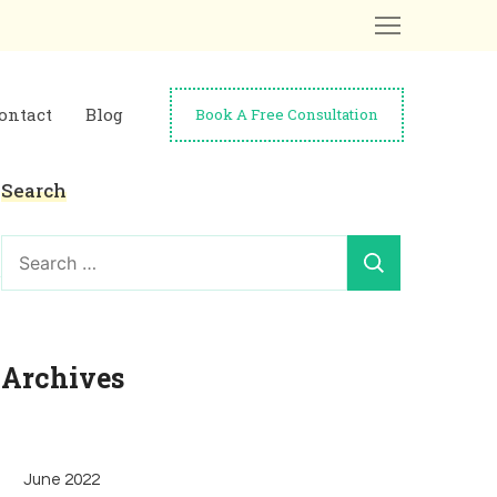
ontact
Blog
Book A Free Consultation
Search
Search
for:
Archives
June 2022