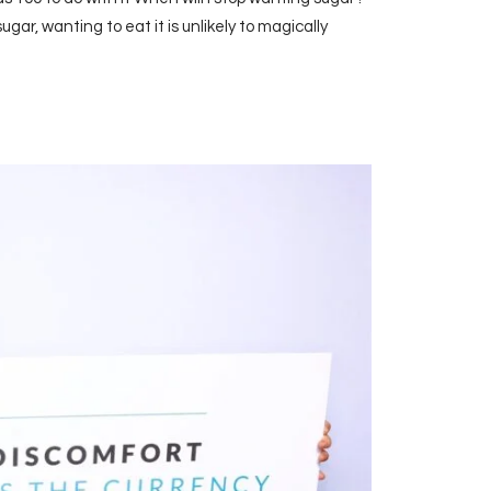
sugar, wanting to eat it is unlikely to magically