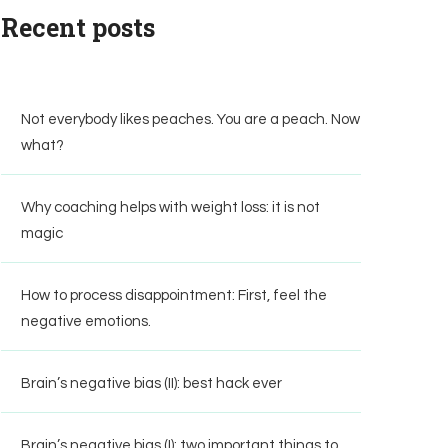
Recent posts
Not everybody likes peaches. You are a peach. Now
what?
Why coaching helps with weight loss: it is not
magic
How to process disappointment: First, feel the
negative emotions.
Brain’s negative bias (II): best hack ever
Brain’s negative bias (I): two important things to