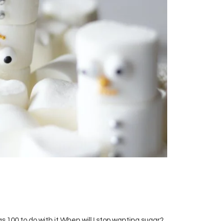
s 100 to do with it When will I stop wanting sugar?