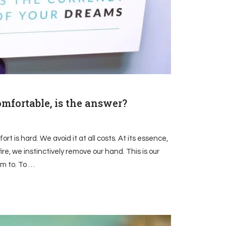
omfortable, is the answer?
t is hard. We avoid it at all costs. At its essence,
fire, we instinctively remove our hand. This is our
m to. To …