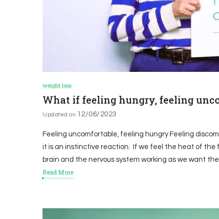
weight loss
What if feeling hungry, feeling unc
12/06/2023
Updated on
Feeling uncomfortable, feeling hungry Feeling discomfor
it is an instinctive reaction. If we feel the heat of the 
brain and the nervous system working as we want the
Read More