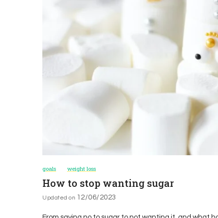
goals
weight loss
How to stop wanting sugar
12/06/2023
Updated on
From saying no to sugar to not wanting it, and what ha