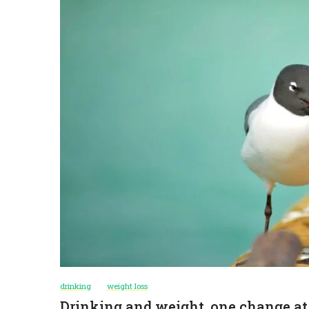
drinking
weight loss
Drinking and weight, one change at