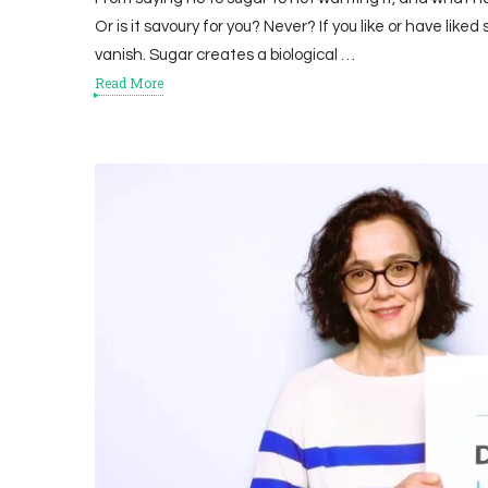
Or is it savoury for you? Never? If you like or have liked 
vanish. Sugar creates a biological …
Read More