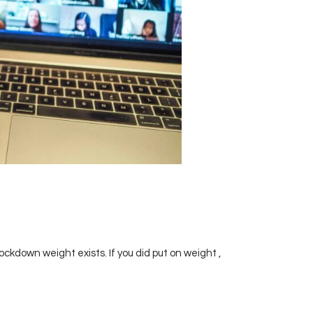
ckdown weight exists. If you did put on weight ,