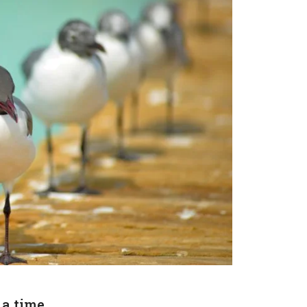
 a time