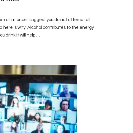
em all at once I suggest you do not attempt all
 here is why. Alcohol contributes to the energy
u drink it will help …