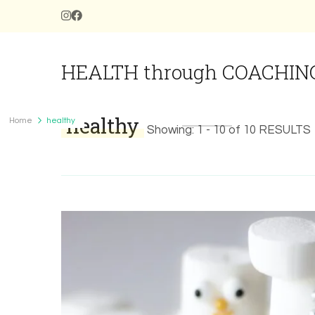
HEALTH through COACHIN
healthy
Home
healthy
Showing: 1 - 10 of 10 RESULTS