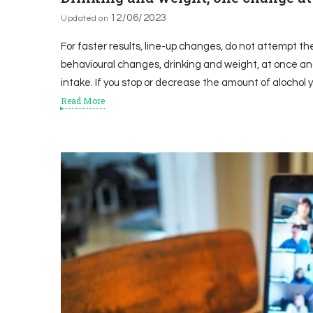
12/06/2023
Updated on
For faster results, line-up changes, do not attempt th
behavioural changes, drinking and weight, at once and
intake. If you stop or decrease the amount of alochol yo
Read More