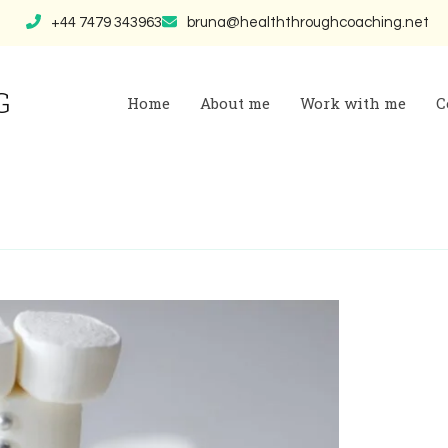
+44 7479 343963
bruna@healththroughcoaching.net
G
Home
About me
Work with me
C