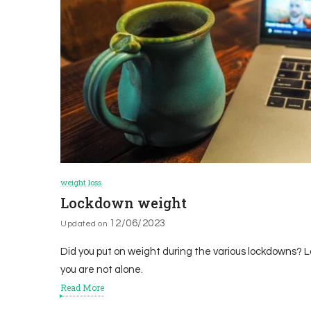
weight loss
Lockdown weight
12/06/2023
Updated on
Did you put on weight during the various lockdowns? Lo
you are not alone.
Read More