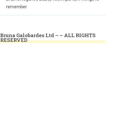
remember
Bruna Galobardes Ltd – – ALL RIGHTS
RESERVED